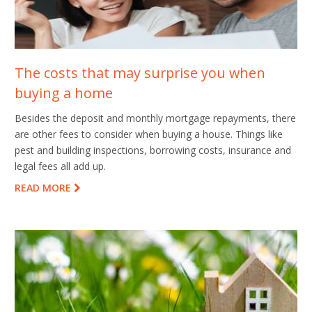
The costs that may surprise you when
buying a home
Besides the deposit and monthly mortgage repayments, there
are other fees to consider when buying a house. Things like
pest and building inspections, borrowing costs, insurance and
legal fees all add up.
READ MORE