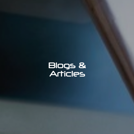
Blogs &
Articles