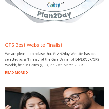
GPS Best Website Finalist
We are pleased to advise that PLAN2day Website has been
selected as a “Finalist” at the Gala Dinner of DIVERGER/GPS
Wealth, held in Cairns (QLD) on 24th March 2022!
READ MORE