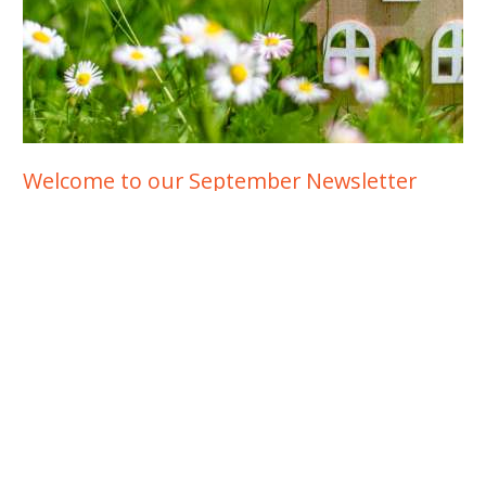
Welcome to our September Newsletter
Spring is usually the busiest time of the year in Australia’s
residential property market. Let’s take a look at how Spring
2021 is shaping up in the face of ongoing lockdowns in some
states.
READ MORE