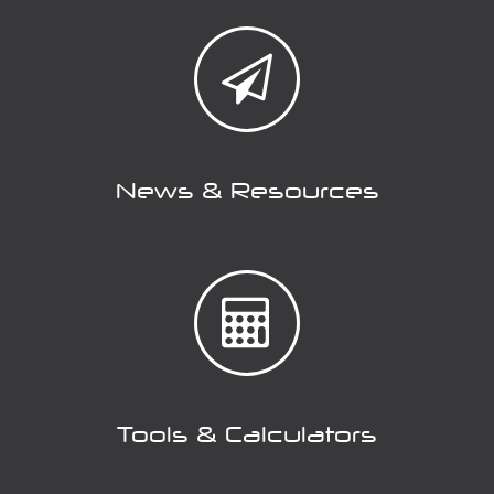
News & Resources
Tools & Calculators