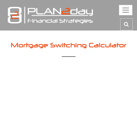
Toggl
navig
Mortgage Switching Calculator