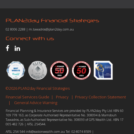
PLAN2day Financial Strategies
02 8006 2288
|
m.tawadros@plan2day.com.au
Connect with us
©2026 PLAN2day Financial Strategies
Financial Services Guide
Privacy
Privacy Collection Statement
|
|
General Advice Warning
|
Financial Planning & Insurance Services are provided by PLAN2day Pty Ltd ABN 60
109 778 163, as Corporate Authorised Representative No. 308094 & Mamdouh
Tawadros, as Sub-Authorised Representative No. 308093 of GPS Wealth Ltd. ABN 17
005 482 726 | AFSL 254544.
AFSL 254 544
info@eastonwealth.com.au
Tel:
02-8074 8599
|