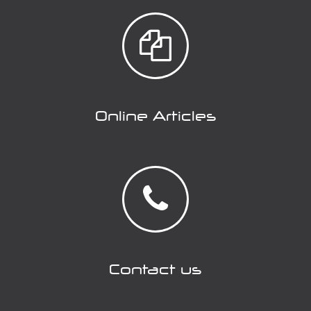
Online Articles
Contact us